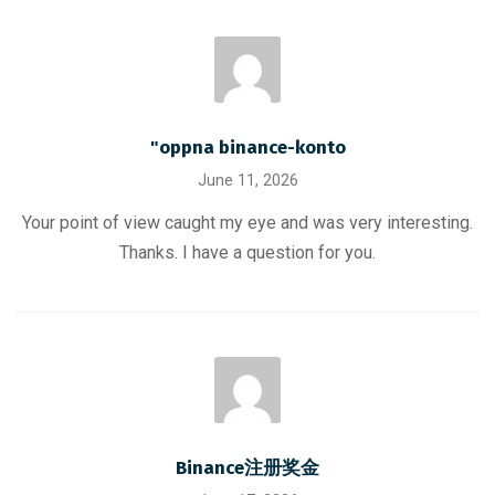
"oppna binance-konto
June 11, 2026
Your point of view caught my eye and was very interesting.
Thanks. I have a question for you.
Binance注册奖金