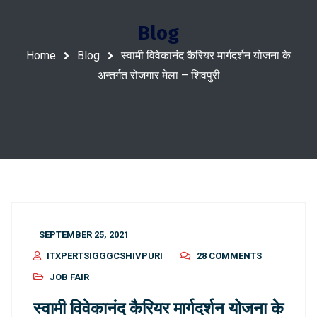
Blog
Home
Blog
स्वामी विवेकानंद कैरियर मार्गदर्शन योजना के
अन्तर्गत रोजगार मेला – शिवपुरी
SEPTEMBER 25, 2021
ITXPERTSIGGGCSHIVPURI
28 COMMENTS
JOB FAIR
स्वामी विवेकानंद कैरियर मार्गदर्शन योजना के