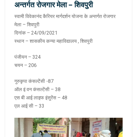
अन्तर्गत रोजगार मेला – शिवपुरी
स्वामी विवेकानंद कैरियर मार्गदर्शन योजना के अन्तर्गत रोजगार
मेला – शिवपुरी
दिनांक – 24/09/2021
स्थान – शासकीय कन्या महाविद्यालय , शिवपुरी
पंजीयन – 324
चयन – 206
गुरुकृपा कंसल्टेंसी -87
ऑल इं वन कंसल्टेंसी – 38
एस बी आई लाइफ इंसुरेंस – 48
एल आई सी – 33