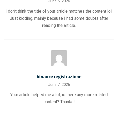
June 5, 2026
I don’t think the title of your article matches the content lol.
Just kidding, mainly because I had some doubts after
reading the article.
binance registrazione
June 7, 2026
Your article helped me a lot, is there any more related
content? Thanks!