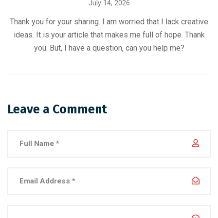
July 14, 2026
Thank you for your sharing. I am worried that I lack creative
ideas. It is your article that makes me full of hope. Thank
you. But, I have a question, can you help me?
Leave a Comment