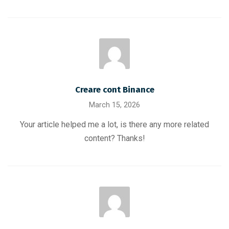
Creare cont Binance
March 15, 2026
Your article helped me a lot, is there any more related
content? Thanks!