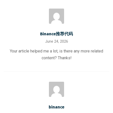
Binance推荐代码
June 24, 2026
Your article helped me a lot, is there any more related
content? Thanks!
binance