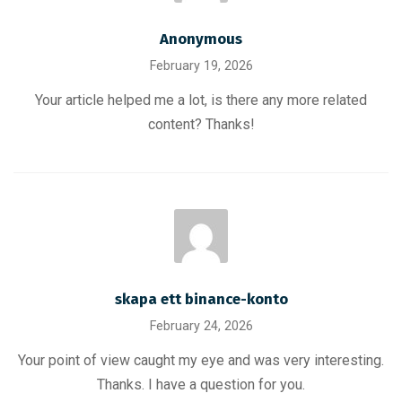
Anonymous
February 19, 2026
Your article helped me a lot, is there any more related
content? Thanks!
skapa ett binance-konto
February 24, 2026
Your point of view caught my eye and was very interesting.
Thanks. I have a question for you.