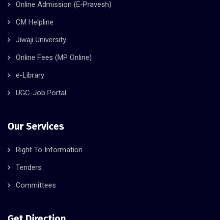
Online Admission (E-Pravesh)
CM Helpline
Jiwaji University
Online Fees (MP Online)
e-Library
UGC-Job Portal
Our Services
Right To Information
Tenders
Committees
Get Direction