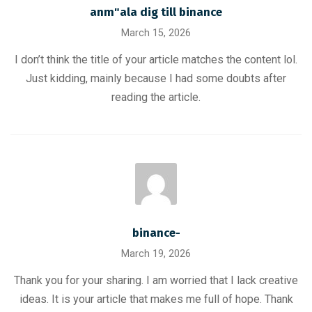
anm"ala dig till binance
March 15, 2026
I don’t think the title of your article matches the content lol.
Just kidding, mainly because I had some doubts after
reading the article.
binance-
March 19, 2026
Thank you for your sharing. I am worried that I lack creative
ideas. It is your article that makes me full of hope. Thank