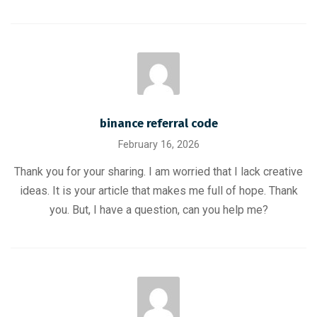
binance referral code
February 16, 2026
Thank you for your sharing. I am worried that I lack creative
ideas. It is your article that makes me full of hope. Thank
you. But, I have a question, can you help me?