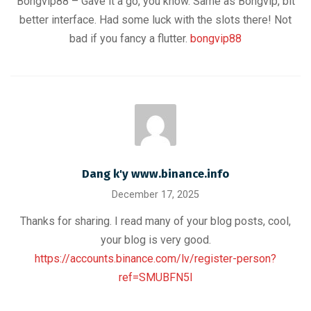
Bongvip88 – Gave it a go, you know. Same as Bongvip, bit
better interface. Had some luck with the slots there! Not
bad if you fancy a flutter.
bongvip88
Dang k'y www.binance.info
December 17, 2025
Thanks for sharing. I read many of your blog posts, cool,
your blog is very good.
https://accounts.binance.com/lv/register-person?
ref=SMUBFN5I