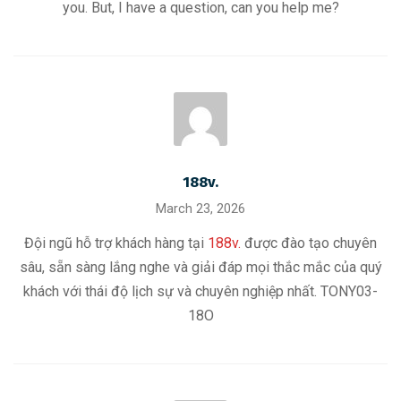
you. But, I have a question, can you help me?
188v.
March 23, 2026
Đội ngũ hỗ trợ khách hàng tại
188v.
được đào tạo chuyên
sâu, sẵn sàng lắng nghe và giải đáp mọi thắc mắc của quý
khách với thái độ lịch sự và chuyên nghiệp nhất. TONY03-
18O