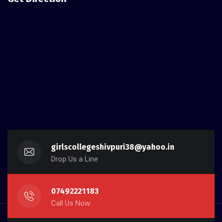
girlscollegeshivpuri38@yahoo.in
Drop Us a Line
07492221183
Call Us Now