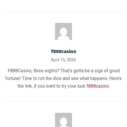
f888casino
April 15, 2026
F888Casino, three eights? That’s gotta be a sign of good
fortune! Time to roll the dice and see what happens. Here’s
the link, if you want to try your luck
f888casino
.