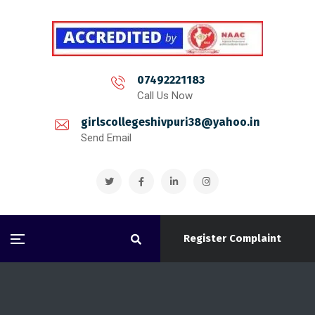
07492221183
Call Us Now
girlscollegeshivpuri38@yahoo.in
Send Email
Register Complaint