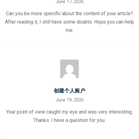
June 17, 2026
Can you be more specific about the content of your article?
After reading it, I still have some doubts. Hope you can help
me.
创建个人账户
June 19, 2026
Your point of view caught my eye and was very interesting.
Thanks. I have a question for you.