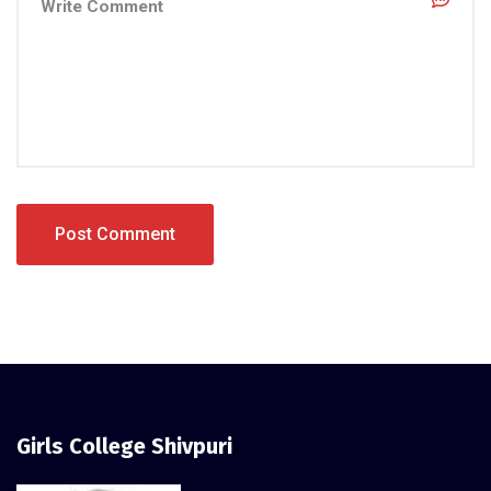
Girls College Shivpuri