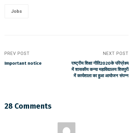
Jobs
PREV POST
NEXT POST
Important notice
राष्ट्रीय शिक्षा नीति2020के परिप्रेक्ष्य
में शासकीय कन्या महाविद्यालय शिवपुरी
में कार्यशाला का हुआ आयोजन संपन्न
28 Comments