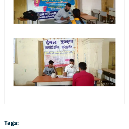
Tags: