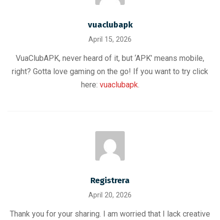
vuaclubapk
April 15, 2026
VuaClubAPK, never heard of it, but ‘APK’ means mobile,
right? Gotta love gaming on the go! If you want to try click
here:
vuaclubapk
.
Registrera
April 20, 2026
Thank you for your sharing. I am worried that I lack creative