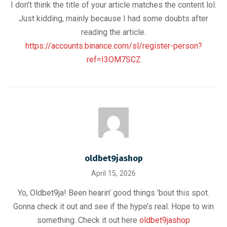
I don’t think the title of your article matches the content lol.
Just kidding, mainly because I had some doubts after
reading the article.
https://accounts.binance.com/sl/register-person?
ref=I3OM7SCZ
oldbet9jashop
April 15, 2026
Yo, Oldbet9ja! Been hearin’ good things ’bout this spot.
Gonna check it out and see if the hype’s real. Hope to win
something. Check it out here
oldbet9jashop