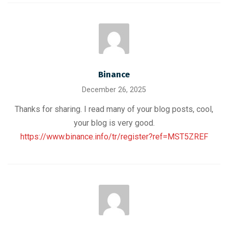
Binance
December 26, 2025
Thanks for sharing. I read many of your blog posts, cool,
your blog is very good.
https://www.binance.info/tr/register?ref=MST5ZREF