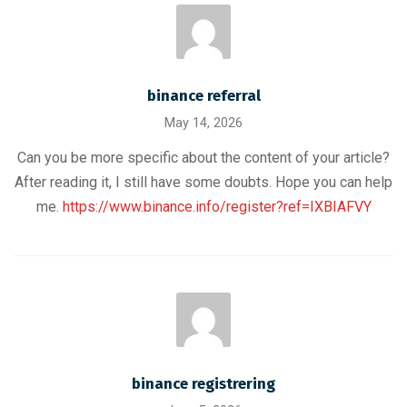
binance referral
May 14, 2026
Can you be more specific about the content of your article?
After reading it, I still have some doubts. Hope you can help
me.
https://www.binance.info/register?ref=IXBIAFVY
binance registrering