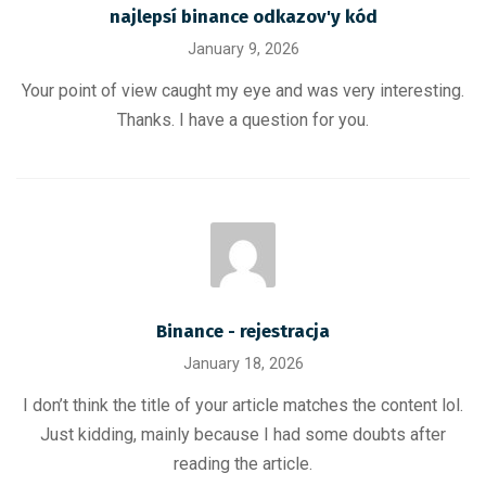
najlepsí binance odkazov'y kód
January 9, 2026
Your point of view caught my eye and was very interesting.
Thanks. I have a question for you.
Binance - rejestracja
January 18, 2026
I don’t think the title of your article matches the content lol.
Just kidding, mainly because I had some doubts after
reading the article.