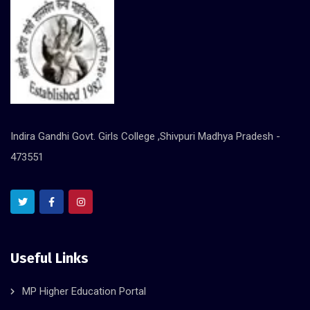
Indira Gandhi Govt. Girls College ,Shivpuri Madhya Pradesh -
473551
Useful Links
MP Higher Education Portal