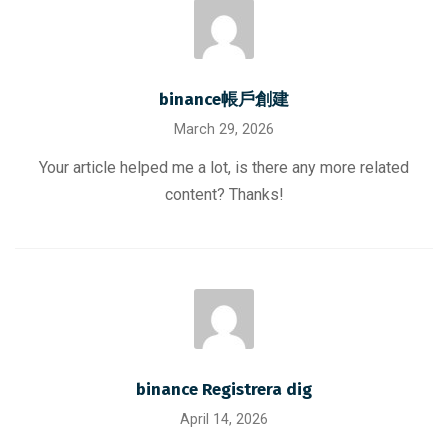
binance帳戶創建
March 29, 2026
Your article helped me a lot, is there any more related
content? Thanks!
binance Registrera dig
April 14, 2026