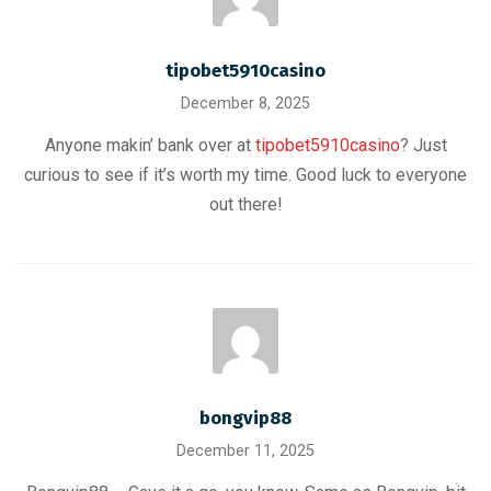
tipobet5910casino
December 8, 2025
Anyone makin’ bank over at
tipobet5910casino
? Just
curious to see if it’s worth my time. Good luck to everyone
out there!
bongvip88
December 11, 2025