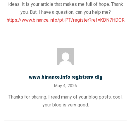
ideas. It is your article that makes me full of hope. Thank
you. But, I have a question, can you help me?
https://www.binance.info/pt-PT/register?ref=KDN7HDOR
www.binance.info registrera dig
May 4, 2026
Thanks for sharing. I read many of your blog posts, cool,
your blog is very good.