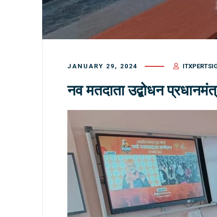
JANUARY 29, 2024
ITXPERTSI
नव मतदाता उद्बोधन प्रधानमंत्र