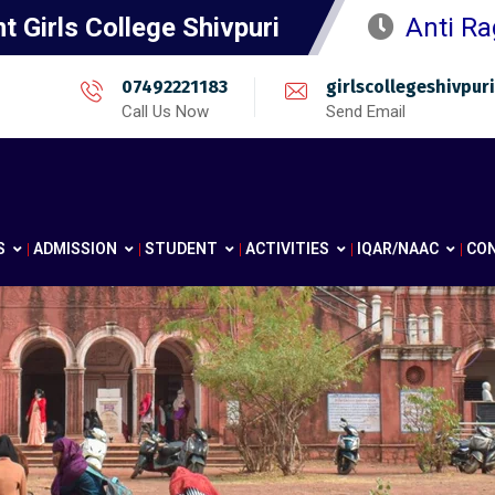
 Girls College Shivpuri
Anti Ra
07492221183
girlscollegeshivpu
Call Us Now
Send Email
S
ADMISSION
STUDENT
ACTIVITIES
IQAR/NAAC
CO