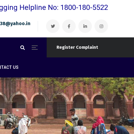
gging Helpline No: 1800-180-5522
ri38@yahoo.in
Register Complaint
NTACT US