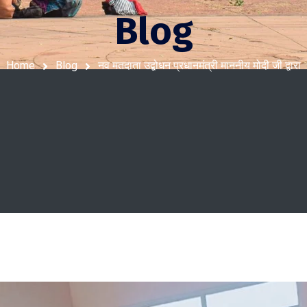
Blog
Home
Blog
नव मतदाता उद्बोधन प्रधानमंत्री माननीय मोदी जी द्वारा