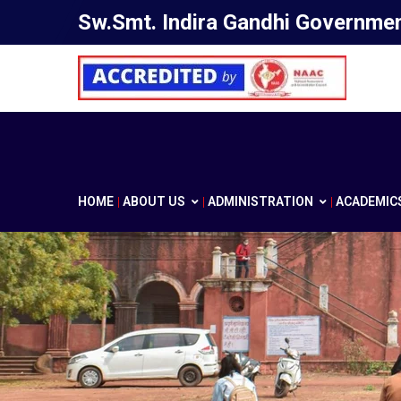
Sw.Smt. Indira Gandhi Government
HOME
ABOUT US
ADMINISTRATION
ACADEMIC