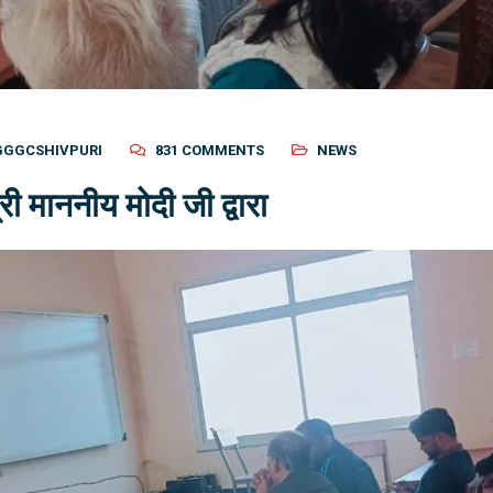
GGGCSHIVPURI
831 COMMENTS
NEWS
ी माननीय मोदी जी द्वारा