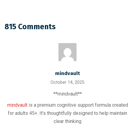
815 Comments
mindvault
October 14, 2025
** mindvault**
mindvault
is a premium cognitive support formula created
for adults 45+. It’s thoughtfully designed to help maintain
clear thinking