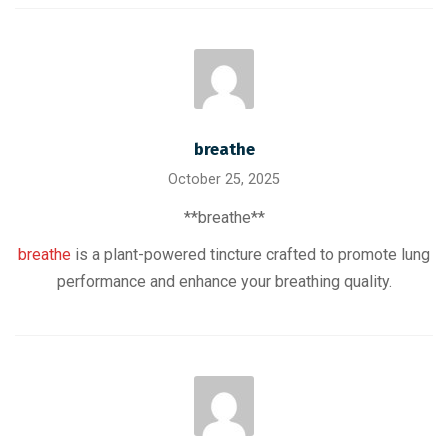
breathe
October 25, 2025
** breathe**
breathe
is a plant-powered tincture crafted to promote lung
performance and enhance your breathing quality.