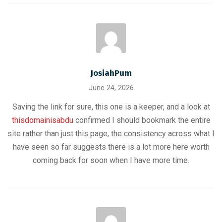
JosiahPum
June 24, 2026
Saving the link for sure, this one is a keeper, and a look at
thisdomainisabdu
confirmed I should bookmark the entire
site rather than just this page, the consistency across what I
have seen so far suggests there is a lot more here worth
coming back for soon when I have more time.