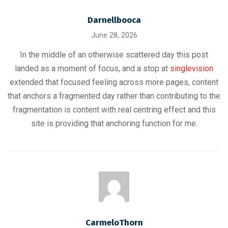
Darnellbooca
June 28, 2026
In the middle of an otherwise scattered day this post
landed as a moment of focus, and a stop at
singlevision
extended that focused feeling across more pages, content
that anchors a fragmented day rather than contributing to the
fragmentation is content with real centring effect and this
site is providing that anchoring function for me.
CarmeloThorn