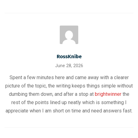
RossKnibe
June 28, 2026
Spent a few minutes here and came away with a clearer
picture of the topic, the writing keeps things simple without
dumbing them down, and after a stop at
brightwinner
the
rest of the points lined up neatly which is something I
appreciate when I am short on time and need answers fast.