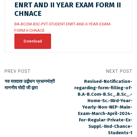
ENRT AND II YEAR EXAM FORM II
CHNACE
BA-BCOM-BSC-PVT-STUDENT-ENRT-AND-II-YEAR-EXAM-
FORM-II-CHNACE
Download
PREV POST
NEXT POST
नव मतदाता उद्बोधन प्रधानमंत्री
Revised-Notification-
माननीय मोदी जी द्वारा
regarding-form-filling-of-
B.A-B.Com-B.Sc_.B.Sc_.-
Home-Sc.-IIIrd-Year-
Yearly-Non-NEP-Main-
Exam-March-April-2024-
For-Regular-Private-Ex-
Suppl.-IInd-Chance-
Students-1