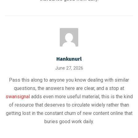
Hankunurl
June 27, 2026
Pass this along to anyone you know dealing with similar
questions, the answers here are clear, and a stop at
swansignal
adds even more useful material, this is the kind
of resource that deserves to circulate widely rather than
getting lost in the constant churn of new content online that
buries good work daily.