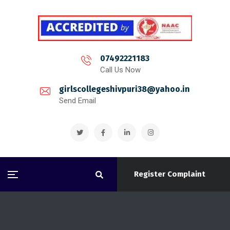
07492221183
Call Us Now
girlscollegeshivpuri38@yahoo.in
Send Email
Register Complaint