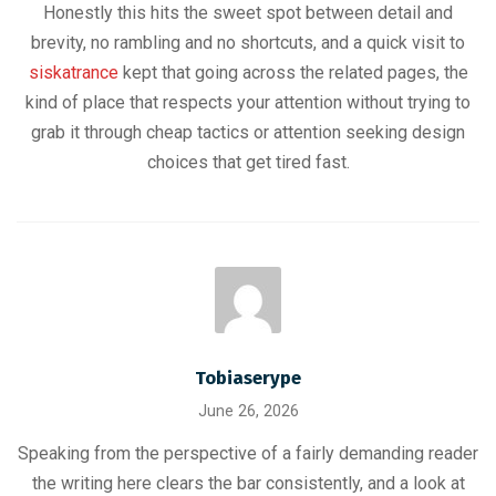
Honestly this hits the sweet spot between detail and
brevity, no rambling and no shortcuts, and a quick visit to
siskatrance
kept that going across the related pages, the
kind of place that respects your attention without trying to
grab it through cheap tactics or attention seeking design
choices that get tired fast.
Tobiaserype
June 26, 2026
Speaking from the perspective of a fairly demanding reader
the writing here clears the bar consistently, and a look at