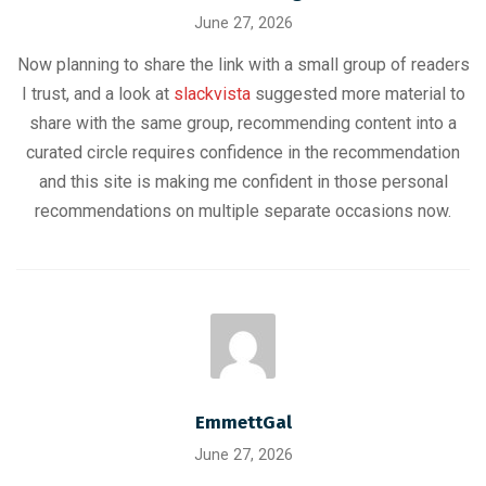
June 27, 2026
Now planning to share the link with a small group of readers
I trust, and a look at
slackvista
suggested more material to
share with the same group, recommending content into a
curated circle requires confidence in the recommendation
and this site is making me confident in those personal
recommendations on multiple separate occasions now.
EmmettGal
June 27, 2026