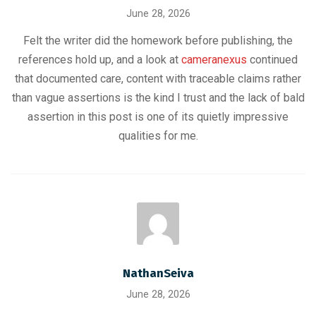
June 28, 2026
Felt the writer did the homework before publishing, the
references hold up, and a look at
cameranexus
continued
that documented care, content with traceable claims rather
than vague assertions is the kind I trust and the lack of bald
assertion in this post is one of its quietly impressive
qualities for me.
NathanSeiva
June 28, 2026