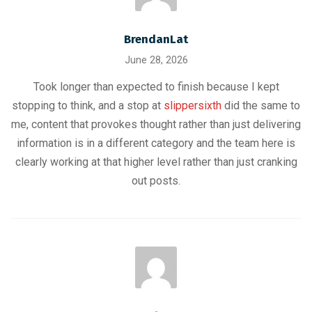
BrendanLat
June 28, 2026
Took longer than expected to finish because I kept
stopping to think, and a stop at
slippersixth
did the same to
me, content that provokes thought rather than just delivering
information is in a different category and the team here is
clearly working at that higher level rather than just cranking
out posts.