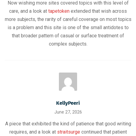
Now wishing more sites covered topics with this level of
care, and a look at
tapetoken
extended that wish across
more subjects, the rarity of careful coverage on most topics
is a problem and this site is one of the small antidotes to
that broader pattern of casual or surface treatment of
complex subjects.
KellyPeeri
June 27, 2026
A piece that exhibited the kind of patience that good writing
requires, and a look at
straitsurge
continued that patient