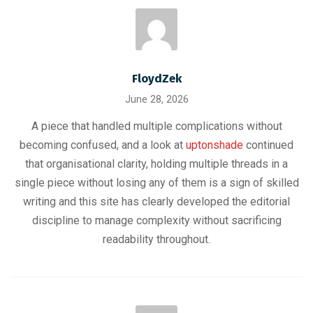
FloydZek
June 28, 2026
A piece that handled multiple complications without
becoming confused, and a look at
uptonshade
continued
that organisational clarity, holding multiple threads in a
single piece without losing any of them is a sign of skilled
writing and this site has clearly developed the editorial
discipline to manage complexity without sacrificing
readability throughout.