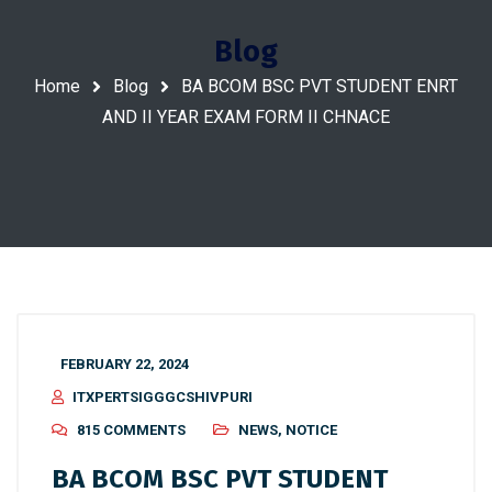
Blog
Home
Blog
BA BCOM BSC PVT STUDENT ENRT
AND II YEAR EXAM FORM II CHNACE
FEBRUARY 22, 2024
ITXPERTSIGGGCSHIVPURI
815 COMMENTS
NEWS
,
NOTICE
BA BCOM BSC PVT STUDENT