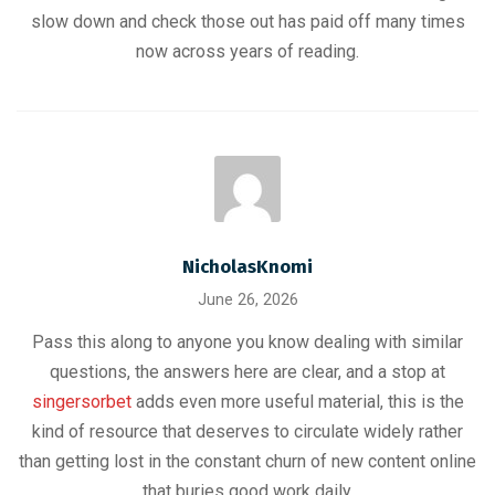
slow down and check those out has paid off many times
now across years of reading.
NicholasKnomi
June 26, 2026
Pass this along to anyone you know dealing with similar
questions, the answers here are clear, and a stop at
singersorbet
adds even more useful material, this is the
kind of resource that deserves to circulate widely rather
than getting lost in the constant churn of new content online
that buries good work daily.