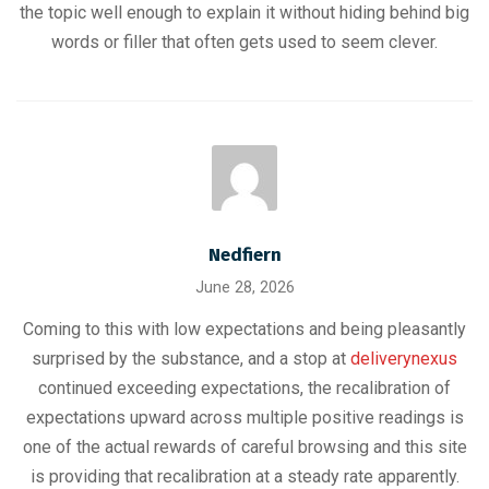
the topic well enough to explain it without hiding behind big
words or filler that often gets used to seem clever.
Nedfiern
June 28, 2026
Coming to this with low expectations and being pleasantly
surprised by the substance, and a stop at
deliverynexus
continued exceeding expectations, the recalibration of
expectations upward across multiple positive readings is
one of the actual rewards of careful browsing and this site
is providing that recalibration at a steady rate apparently.