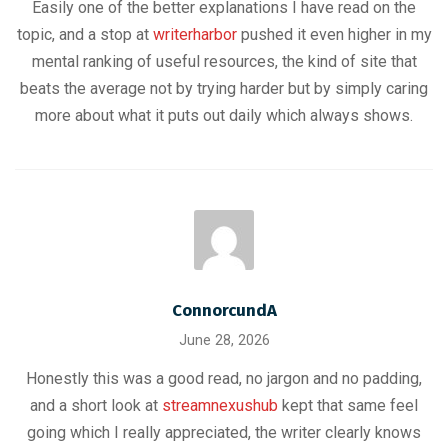
Easily one of the better explanations I have read on the
topic, and a stop at
writerharbor
pushed it even higher in my
mental ranking of useful resources, the kind of site that
beats the average not by trying harder but by simply caring
more about what it puts out daily which always shows.
ConnorcundA
June 28, 2026
Honestly this was a good read, no jargon and no padding,
and a short look at
streamnexushub
kept that same feel
going which I really appreciated, the writer clearly knows