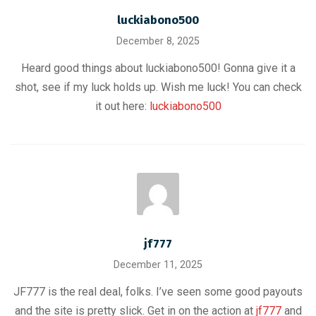
luckiabono500
December 8, 2025
Heard good things about luckiabono500! Gonna give it a
shot, see if my luck holds up. Wish me luck! You can check
it out here:
luckiabono500
jf777
December 11, 2025
JF777 is the real deal, folks. I’ve seen some good payouts
and the site is pretty slick. Get in on the action at
jf777
and