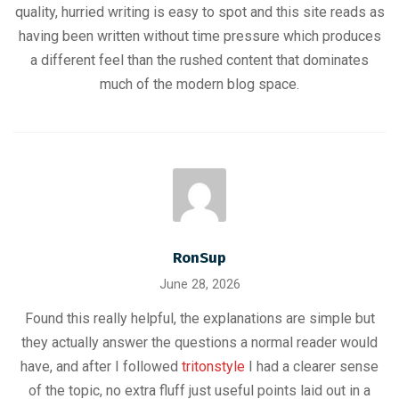
quality, hurried writing is easy to spot and this site reads as
having been written without time pressure which produces
a different feel than the rushed content that dominates
much of the modern blog space.
RonSup
June 28, 2026
Found this really helpful, the explanations are simple but
they actually answer the questions a normal reader would
have, and after I followed
tritonstyle
I had a clearer sense
of the topic, no extra fluff just useful points laid out in a