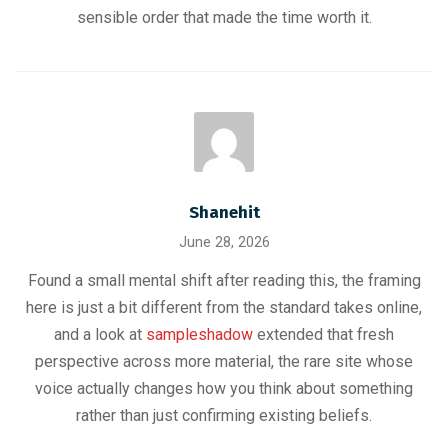
sensible order that made the time worth it.
Shanehit
June 28, 2026
Found a small mental shift after reading this, the framing
here is just a bit different from the standard takes online,
and a look at
sampleshadow
extended that fresh
perspective across more material, the rare site whose
voice actually changes how you think about something
rather than just confirming existing beliefs.