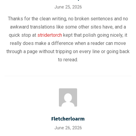
June 25, 2026
Thanks for the clean writing, no broken sentences and no
awkward translations like some other sites have, and a
quick stop at
stridertorch
kept that polish going nicely, it
really does make a difference when a reader can move
through a page without tripping on every line or going back
to reread.
Fletcherloarm
June 26, 2026