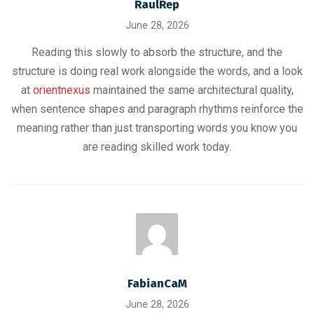
RaulRep
June 28, 2026
Reading this slowly to absorb the structure, and the
structure is doing real work alongside the words, and a look
at
orientnexus
maintained the same architectural quality,
when sentence shapes and paragraph rhythms reinforce the
meaning rather than just transporting words you know you
are reading skilled work today.
FabianCaM
June 28, 2026