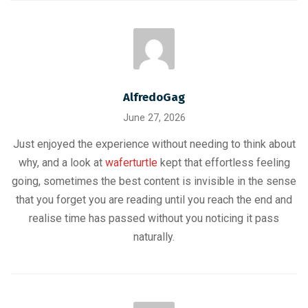
AlfredoGag
June 27, 2026
Just enjoyed the experience without needing to think about
why, and a look at
waferturtle
kept that effortless feeling
going, sometimes the best content is invisible in the sense
that you forget you are reading until you reach the end and
realise time has passed without you noticing it pass
naturally.