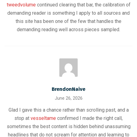
tweedvolume
continued clearing that bar, the calibration of
demanding reader is something I apply to all sources and
this site has been one of the few that handles the
demanding reading well across pieces sampled.
BrendonNaive
June 26, 2026
Glad I gave this a chance rather than scrolling past, and a
stop at
vesseltame
confirmed I made the right call,
sometimes the best content is hidden behind unassuming
headlines that do not scream for attention and learning to