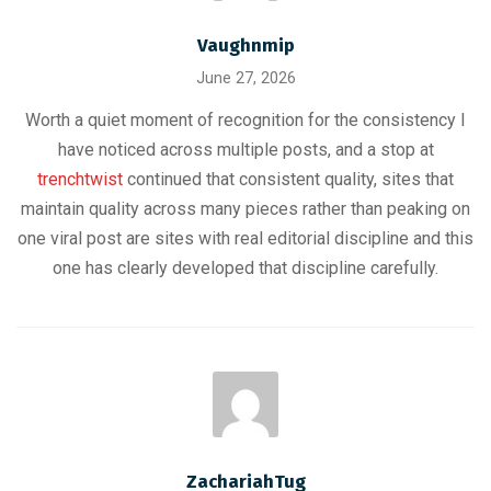
Vaughnmip
June 27, 2026
Worth a quiet moment of recognition for the consistency I
have noticed across multiple posts, and a stop at
trenchtwist
continued that consistent quality, sites that
maintain quality across many pieces rather than peaking on
one viral post are sites with real editorial discipline and this
one has clearly developed that discipline carefully.
ZachariahTug