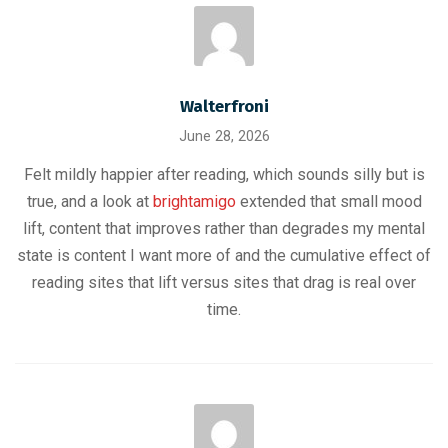
Walterfroni
June 28, 2026
Felt mildly happier after reading, which sounds silly but is
true, and a look at
brightamigo
extended that small mood
lift, content that improves rather than degrades my mental
state is content I want more of and the cumulative effect of
reading sites that lift versus sites that drag is real over
time.