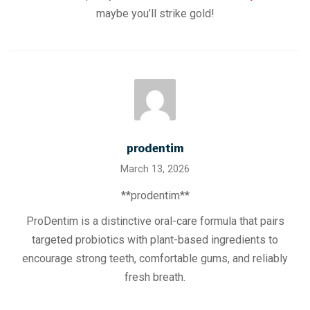
maybe you’ll strike gold!
prodentim
March 13, 2026
**prodentim**
ProDentim is a distinctive oral-care formula that pairs
targeted probiotics with plant-based ingredients to
encourage strong teeth, comfortable gums, and reliably
fresh breath.