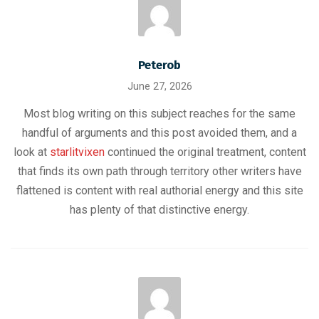
Peterob
June 27, 2026
Most blog writing on this subject reaches for the same
handful of arguments and this post avoided them, and a
look at
starlitvixen
continued the original treatment, content
that finds its own path through territory other writers have
flattened is content with real authorial energy and this site
has plenty of that distinctive energy.