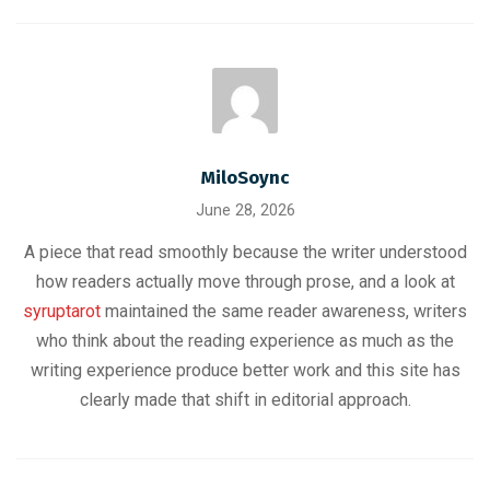
MiloSoync
June 28, 2026
A piece that read smoothly because the writer understood
how readers actually move through prose, and a look at
syruptarot
maintained the same reader awareness, writers
who think about the reading experience as much as the
writing experience produce better work and this site has
clearly made that shift in editorial approach.