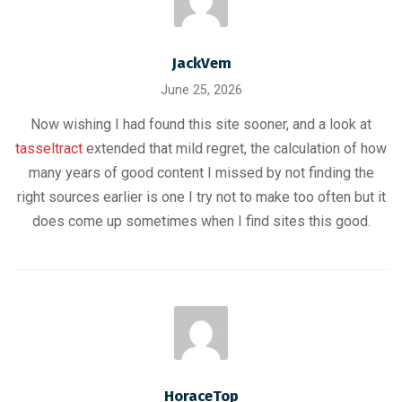
JackVem
June 25, 2026
Now wishing I had found this site sooner, and a look at
tasseltract
extended that mild regret, the calculation of how
many years of good content I missed by not finding the
right sources earlier is one I try not to make too often but it
does come up sometimes when I find sites this good.
HoraceTop