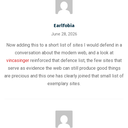
Earlfobia
June 28, 2026
Now adding this to a short list of sites I would defend in a
conversation about the modern web, and a look at
vincasinger
reinforced that defence list, the few sites that
serve as evidence the web can still produce good things
are precious and this one has clearly joined that small list of
exemplary sites.