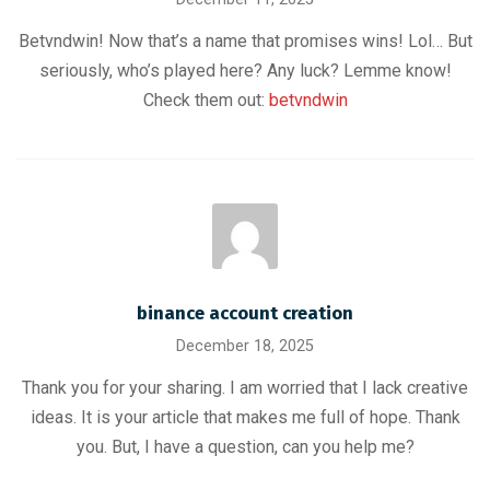
Betvndwin! Now that’s a name that promises wins! Lol… But
seriously, who’s played here? Any luck? Lemme know!
Check them out:
betvndwin
binance account creation
December 18, 2025
Thank you for your sharing. I am worried that I lack creative
ideas. It is your article that makes me full of hope. Thank
you. But, I have a question, can you help me?