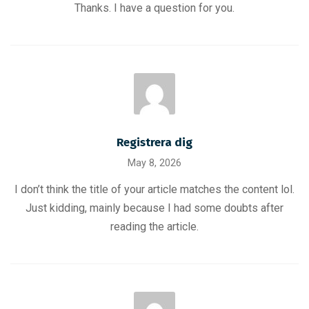
Thanks. I have a question for you.
Registrera dig
May 8, 2026
I don’t think the title of your article matches the content lol.
Just kidding, mainly because I had some doubts after
reading the article.