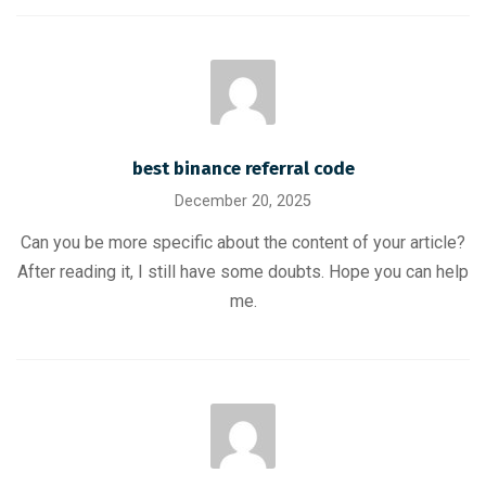
best binance referral code
December 20, 2025
Can you be more specific about the content of your article?
After reading it, I still have some doubts. Hope you can help
me.