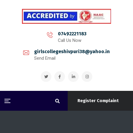
07492221183
Call Us Now
girlscollegeshivpuri38@yahoo.in
Send Email
Register Complaint