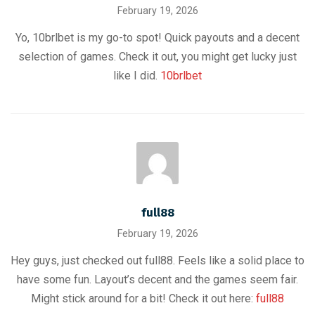
February 19, 2026
Yo, 10brlbet is my go-to spot! Quick payouts and a decent
selection of games. Check it out, you might get lucky just
like I did.
10brlbet
full88
February 19, 2026
Hey guys, just checked out full88. Feels like a solid place to
have some fun. Layout’s decent and the games seem fair.
Might stick around for a bit! Check it out here:
full88