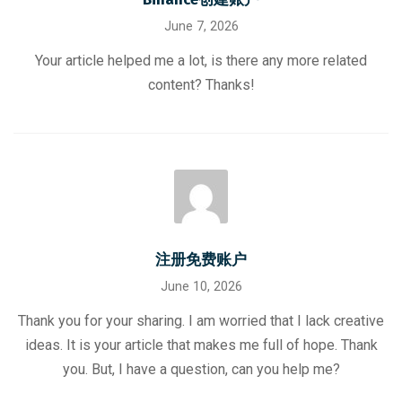
June 7, 2026
Your article helped me a lot, is there any more related
content? Thanks!
注册免费账户
June 10, 2026
Thank you for your sharing. I am worried that I lack creative
ideas. It is your article that makes me full of hope. Thank
you. But, I have a question, can you help me?