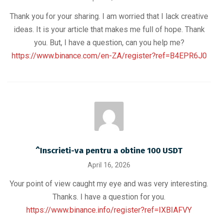
Thank you for your sharing. I am worried that I lack creative
ideas. It is your article that makes me full of hope. Thank
you. But, I have a question, can you help me?
https://www.binance.com/en-ZA/register?ref=B4EPR6J0
^Inscrieti-va pentru a obtine 100 USDT
April 16, 2026
Your point of view caught my eye and was very interesting.
Thanks. I have a question for you.
https://www.binance.info/register?ref=IXBIAFVY