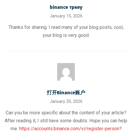
binance тркеу
January 15, 2026
Thanks for sharing. I read many of your blog posts, cool,
your blog is very good.
打开Binance账户
January 20, 2026
Can you be more specific about the content of your article?
After reading it, I still have some doubts. Hope you can help
me.
https://accounts.binance.com/vi/register-person?