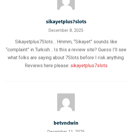
sikayetplus7slots
December 8, 2025
Sikayetplus7Slots… Hmmm, “Sikayet” sounds like
“complaint” in Turkish… Is this a review site? Guess I’ll see
what folks are saying about 7Slots before I risk anything.
Reviews here please:
sikayetplus7slots
betvndwin
December 11, 2025