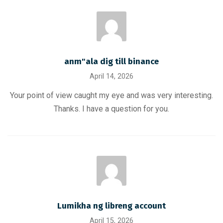
anm"ala dig till binance
April 14, 2026
Your point of view caught my eye and was very interesting.
Thanks. I have a question for you.
Lumikha ng libreng account
April 15, 2026