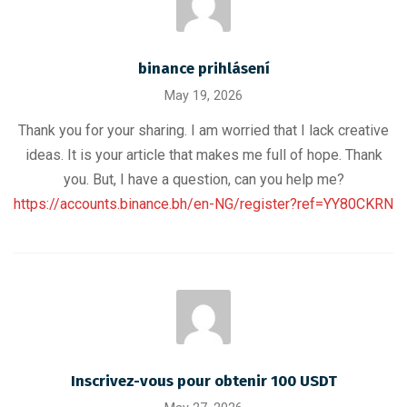
binance prihlásení
May 19, 2026
Thank you for your sharing. I am worried that I lack creative
ideas. It is your article that makes me full of hope. Thank
you. But, I have a question, can you help me?
https://accounts.binance.bh/en-NG/register?ref=YY80CKRN
Inscrivez-vous pour obtenir 100 USDT