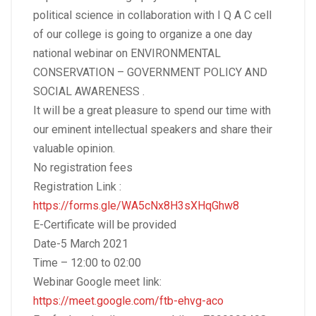
political science in collaboration with I Q A C cell
of our college is going to organize a one day
national webinar on ENVIRONMENTAL
CONSERVATION – GOVERNMENT POLICY AND
SOCIAL AWARENESS .
It will be a great pleasure to spend our time with
our eminent intellectual speakers and share their
valuable opinion.
No registration fees
Registration Link :
https://forms.gle/WA5cNx8H3sXHqGhw8
E-Certificate will be provided
Date-5 March 2021
Time – 12:00 to 02:00
Webinar Google meet link:
https://meet.google.com/ftb-ehvg-aco