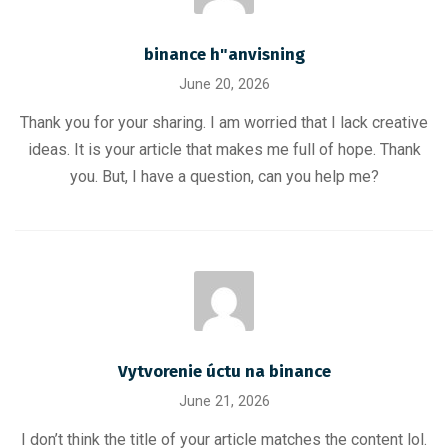
binance h"anvisning
June 20, 2026
Thank you for your sharing. I am worried that I lack creative
ideas. It is your article that makes me full of hope. Thank
you. But, I have a question, can you help me?
Vytvorenie úctu na binance
June 21, 2026
I don’t think the title of your article matches the content lol.