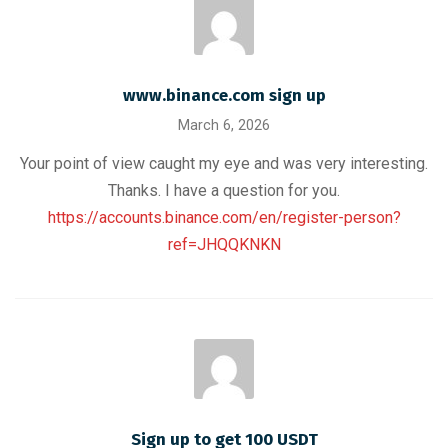
www.binance.com sign up
March 6, 2026
Your point of view caught my eye and was very interesting.
Thanks. I have a question for you.
https://accounts.binance.com/en/register-person?
ref=JHQQKNKN
Sign up to get 100 USDT