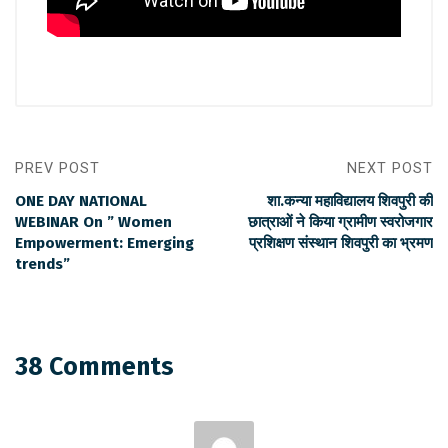
PREV POST
NEXT POST
ONE DAY NATIONAL
शा.कन्या महाविद्यालय शिवपुरी की
WEBINAR On ” Women
छात्राओं ने किया ग्रामीण स्वरोजगार
Empowerment: Emerging
प्रशिक्षण संस्थान शिवपुरी का भ्रमण
trends”
38 Comments