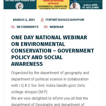
MARCH 2, 2021
ITXPERTSIGGGCSHIVPURI
38 COMMENTS
WEBINAR
ONE DAY NATIONAL WEBINAR
ON ENVIRONMENTAL
CONSERVATION – GOVERNMENT
POLICY AND SOCIAL
AWARENESS
Organized by the department of geography and
department of political science in collaboration
with I Q A C Sw. Smt. Indira Gandhi govt. Girls
college shivpuri (M.P.)
We are very delighted to inform you all that the
department of Geography and department of