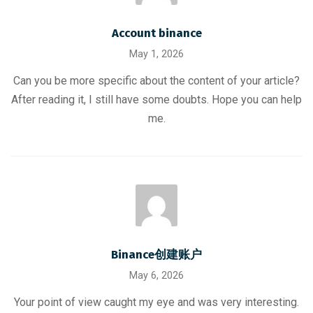
Account binance
May 1, 2026
Can you be more specific about the content of your article?
After reading it, I still have some doubts. Hope you can help
me.
Binance创建账户
May 6, 2026
Your point of view caught my eye and was very interesting.