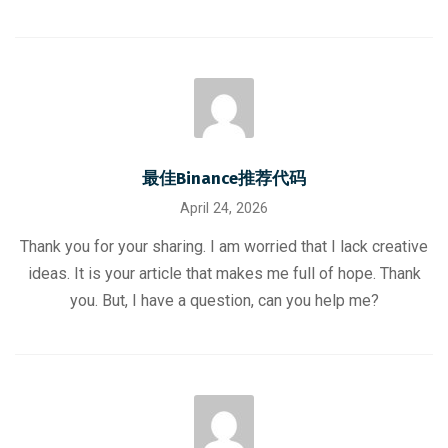
最佳Binance推荐代码
April 24, 2026
Thank you for your sharing. I am worried that I lack creative
ideas. It is your article that makes me full of hope. Thank
you. But, I have a question, can you help me?