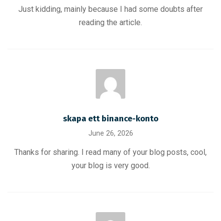
Just kidding, mainly because I had some doubts after
reading the article.
skapa ett binance-konto
June 26, 2026
Thanks for sharing. I read many of your blog posts, cool,
your blog is very good.