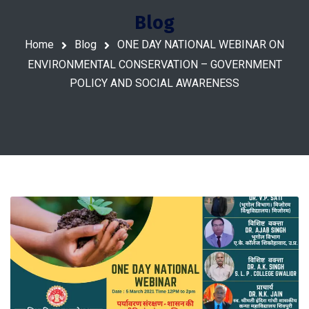
Blog
Home
Blog
ONE DAY NATIONAL WEBINAR ON
ENVIRONMENTAL CONSERVATION – GOVERNMENT
POLICY AND SOCIAL AWARENESS