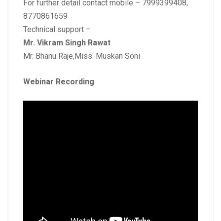
For further detail contact mobile – 7999399408,
8770861659
Technical support –
Mr. Vikram Singh Rawat
Mr. Bhanu Raje,Miss. Muskan Soni
Webinar Recording