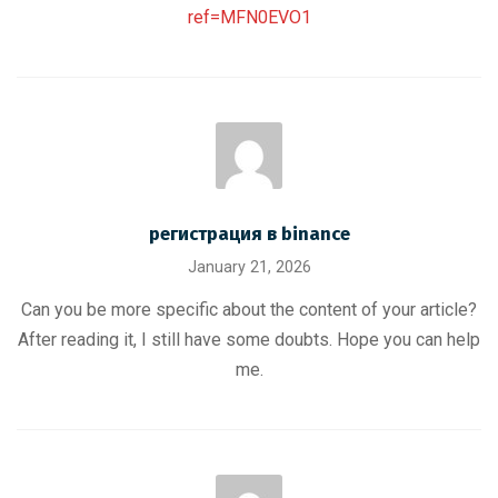
ref=MFN0EVO1
регистрация в binance
January 21, 2026
Can you be more specific about the content of your article?
After reading it, I still have some doubts. Hope you can help
me.