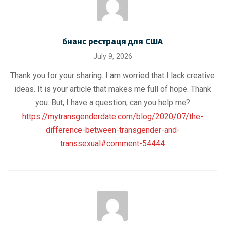
бнанс рестраця для США
July 9, 2026
Thank you for your sharing. I am worried that I lack creative
ideas. It is your article that makes me full of hope. Thank
you. But, I have a question, can you help me?
https://mytransgenderdate.com/blog/2020/07/the-
difference-between-transgender-and-
transsexual#comment-54444