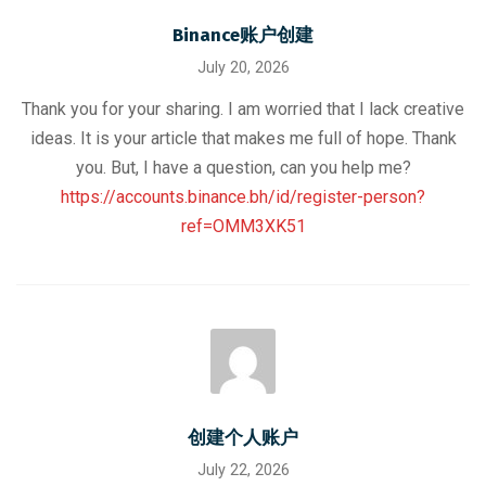
Binance账户创建
July 20, 2026
Thank you for your sharing. I am worried that I lack creative
ideas. It is your article that makes me full of hope. Thank
you. But, I have a question, can you help me?
https://accounts.binance.bh/id/register-person?
ref=OMM3XK51
创建个人账户
July 22, 2026