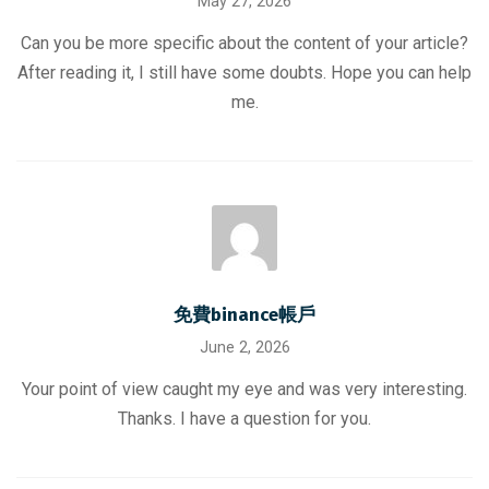
May 27, 2026
Can you be more specific about the content of your article?
After reading it, I still have some doubts. Hope you can help
me.
免費binance帳戶
June 2, 2026
Your point of view caught my eye and was very interesting.
Thanks. I have a question for you.