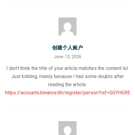
创建个人账户
June 13, 2026
I don’t think the title of your article matches the content lol.
Just kidding, mainly because I had some doubts after
reading the article.
https://accounts.binance.bh/register/person?ref=GGYHGRE