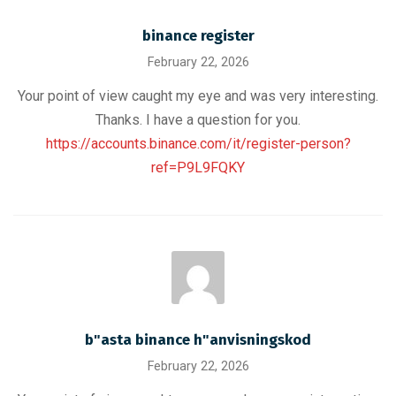
binance register
February 22, 2026
Your point of view caught my eye and was very interesting.
Thanks. I have a question for you.
https://accounts.binance.com/it/register-person?
ref=P9L9FQKY
b"asta binance h"anvisningskod
February 22, 2026