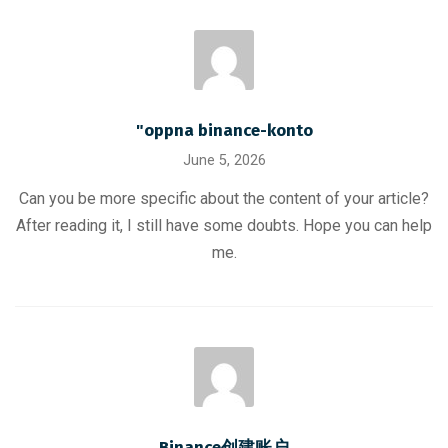
"oppna binance-konto
June 5, 2026
Can you be more specific about the content of your article?
After reading it, I still have some doubts. Hope you can help
me.
Binance创建账户