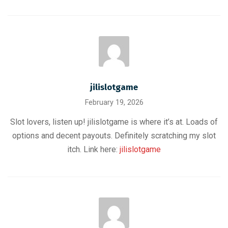
jilislotgame
February 19, 2026
Slot lovers, listen up! jilislotgame is where it’s at. Loads of
options and decent payouts. Definitely scratching my slot
itch. Link here:
jilislotgame