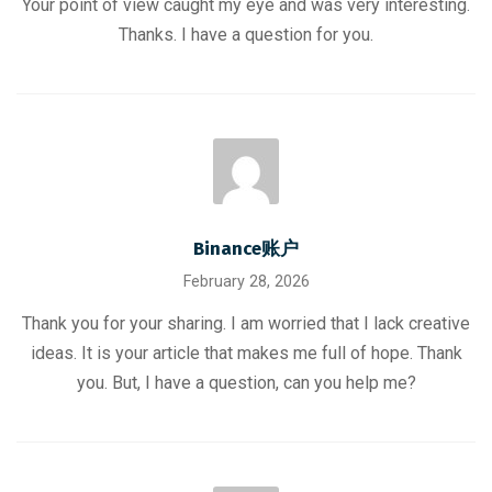
Your point of view caught my eye and was very interesting.
Thanks. I have a question for you.
Binance账户
February 28, 2026
Thank you for your sharing. I am worried that I lack creative
ideas. It is your article that makes me full of hope. Thank
you. But, I have a question, can you help me?