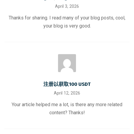
April 3, 2026
Thanks for sharing. I read many of your blog posts, cool,
your blog is very good.
注册以获取100 USDT
April 12, 2026
Your article helped me a lot, is there any more related
content? Thanks!