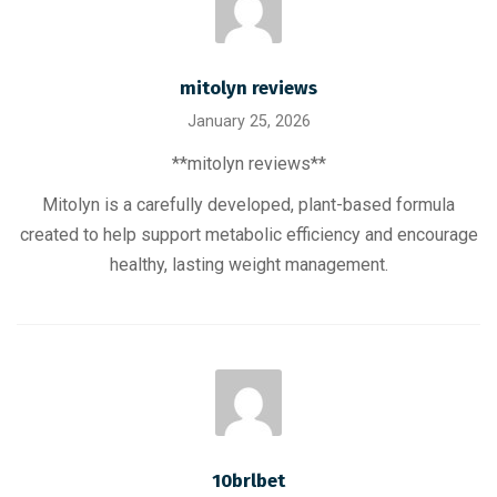
mitolyn reviews
January 25, 2026
**mitolyn reviews**
Mitolyn is a carefully developed, plant-based formula
created to help support metabolic efficiency and encourage
healthy, lasting weight management.
10brlbet